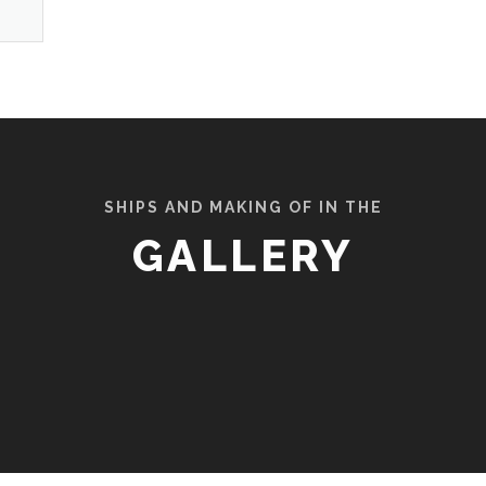
SHIPS AND MAKING OF IN THE
GALLERY