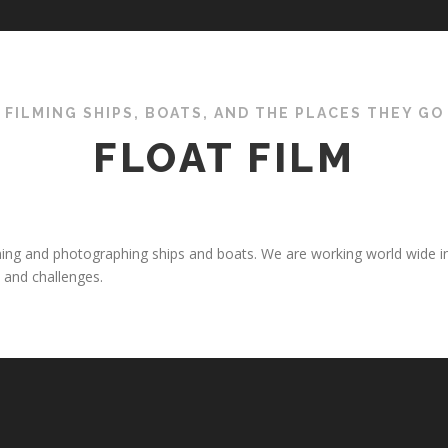
FILMING SHIPS, BOATS, AND THE PLACES THEY GO
FLOAT FILM
filming and photographing ships and boats. We are working world wide i
 and challenges.