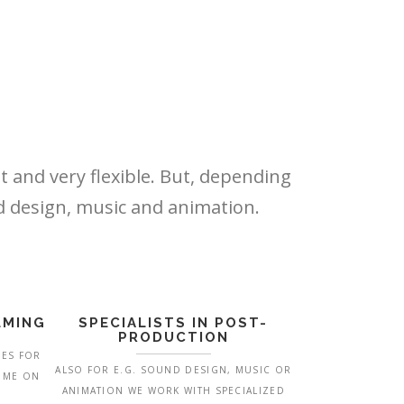
t and very flexible. But, depending
nd design, music and animation.
LMING
SPECIALISTS IN POST-
PRODUCTION
MES FOR
ALSO FOR E.G. SOUND DESIGN, MUSIC OR
COME ON
ANIMATION WE WORK WITH SPECIALIZED