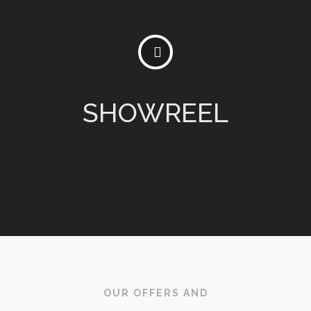
SHOWREEL
OUR OFFERS AND