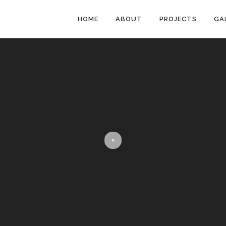
HOME
ABOUT
PROJECTS
GA