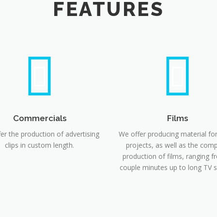
FEATURES
Commercials
Films
er the production of advertising
We offer producing material fo
clips in custom length.
projects, as well as the comp
production of films, ranging f
couple minutes up to long TV 