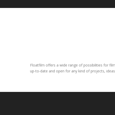
Floatfilm offers a wide range of possibilities for 
up-to-date and open for any kind of projects, ideas