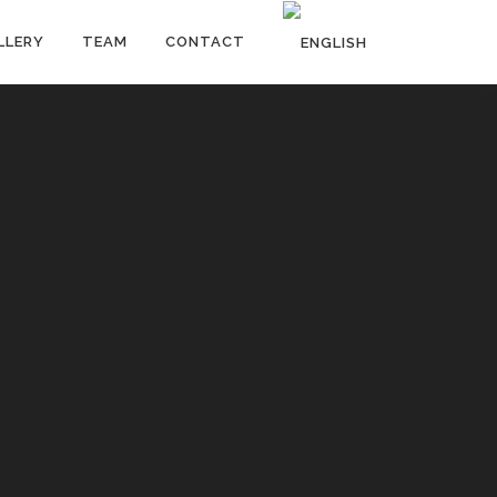
LLERY
TEAM
CONTACT