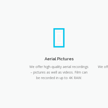
Aerial Pictures
We offer high-quality aerial recordings
We off
– pictures as well as videos. Film can
be recorded in up to 4K RAW.