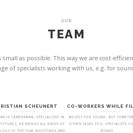
OUR
TEAM
 small as possible. This way we are cost-efficien
ge of specialists working with us, e.g. for sou
RISTIAN SCHEUNERT
CO-WORKERS WHILE FI
IAN IS CAMERAMAN, SPECIALIZED IN
MOSTLY FOR SOUND, BUT SOMETI
 PICTURES. HE BRINGS ALL KINDS OF
OTHER TASKS TOO, SPECIALISTS 
LOGY TO THE FILM SHOOTINGS AND
BOARD.