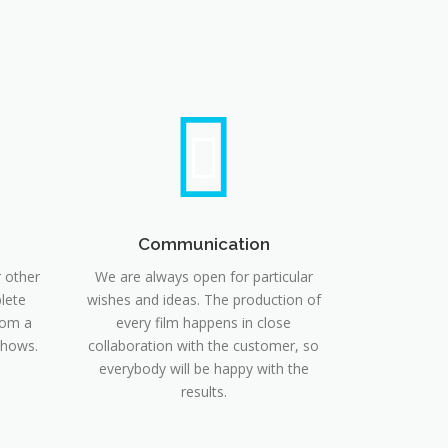
Communication
r other
We are always open for particular
lete
wishes and ideas. The production of
rom a
every film happens in close
shows.
collaboration with the customer, so
everybody will be happy with the
results.