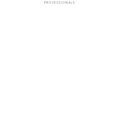
PROFESSIONALS.