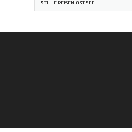
STILLE REISEN OSTSEE