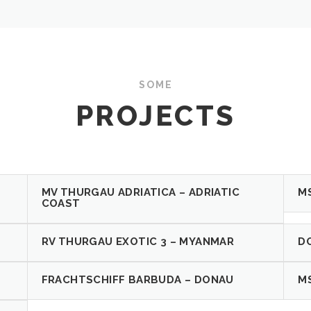
SOME
PROJECTS
MV THURGAU ADRIATICA – ADRIATIC
M
COAST
RV THURGAU EXOTIC 3 – MYANMAR
D
FRACHTSCHIFF BARBUDA – DONAU
M