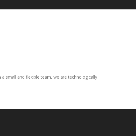
n a small and flexible team, we are technologically