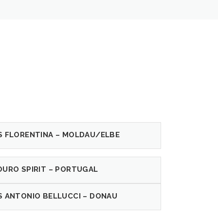
S FLORENTINA – MOLDAU/ELBE
OURO SPIRIT – PORTUGAL
S ANTONIO BELLUCCI – DONAU