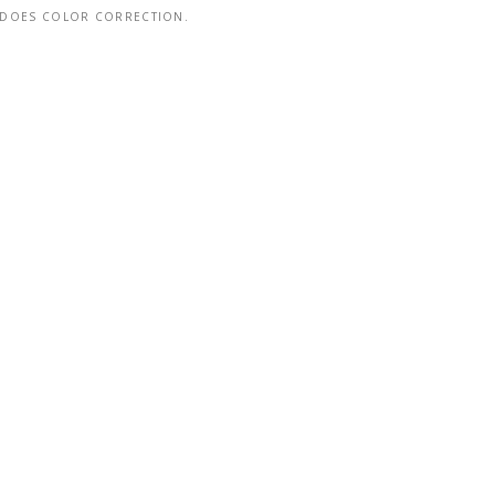
DOES COLOR CORRECTION.