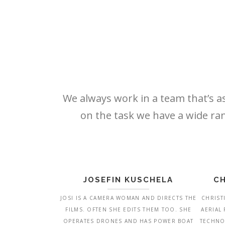
We always work in a team that’s as
on the task we have a wide ran
JOSEFIN KUSCHELA
CH
JOSI IS A CAMERA WOMAN AND DIRECTS THE
CHRIST
FILMS. OFTEN SHE EDITS THEM TOO. SHE
AERIAL
OPERATES DRONES AND HAS POWER BOAT
TECHNO