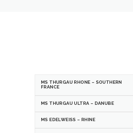
MS THURGAU RHONE – SOUTHERN
FRANCE
MS THURGAU ULTRA – DANUBE
MS EDELWEISS – RHINE