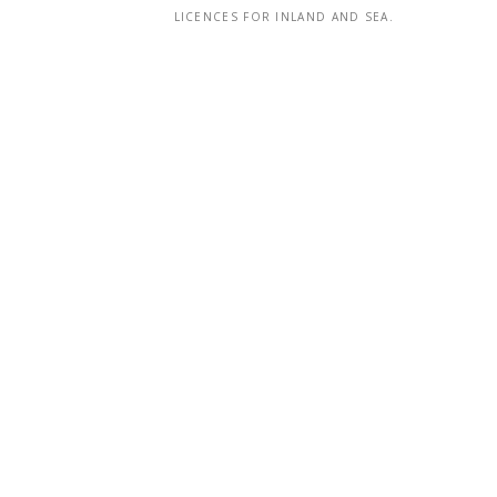
LICENCES FOR INLAND AND SEA.